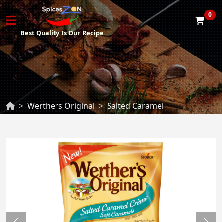
0
Best Quality
Is Our
Recipe
Werthers Original
Salted Caramel