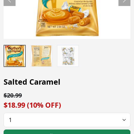
Previous
Nex
Salted Caramel
$20.99
$18.99 (10% OFF)