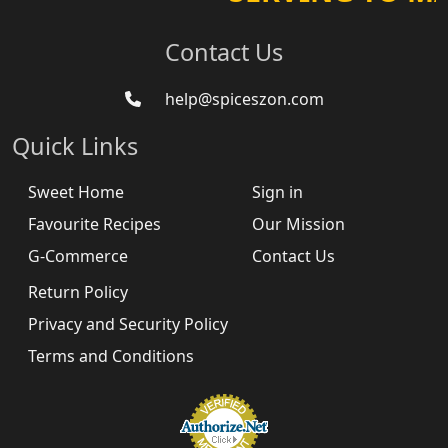
Contact Us
help@spiceszon.com
Quick Links
Sweet Home
Sign in
Favourite Recipes
Our Mission
G-Commerce
Contact Us
Return Policy
Privacy and Security Policy
Terms and Conditions