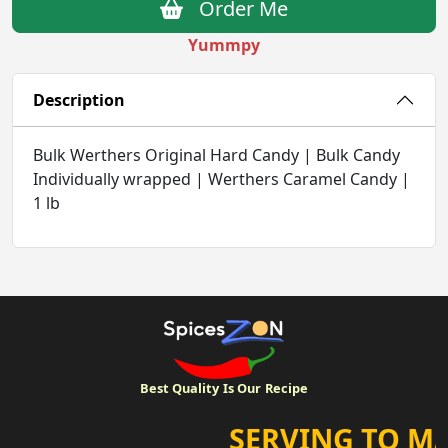
Order Me
Yummpy
Description
Bulk Werthers Original Hard Candy | Bulk Candy
Individually wrapped | Werthers Caramel Candy |
1 lb
Best Quality
Is Our
Recipe
SERVING TO MA